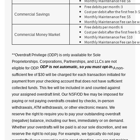
Monthly Maintenance Fee: $6
Free debits per month: 3
Cost per debit after the first free 3: 
Commercial Savings
Monthly Maintenance Fee: $5
Monthly Maintenance Fee can be w
Free debits per month: 6
Cost per debit after the first free 6: 
Commercial Money Market
Monthly Maintenance Fee: $10
Monthly Maintenance Fee can be w
**Overdraft Privilege (ODP) is only available for Sole
Proprietorships. Corporations, Partnerships, and LLCs are not
ODP is not automatic, so you must opt-in.
eligible for ODP.
A non-
sufficient fee of $30 will be charged for each transaction initiated for
payment from your checking account that does not have sufficient
collected funds. This fee will be included in and counted against
your assigned overdraft limit. Our NSF/OD fee may be imposed for
paying or not paying overdrafts created by checks, in-person
withdrawals, ATM withdrawals, or other electronic means. We
reserve the right to require you to pay your outstanding overdraft
(negative) balance, including our fees, immediately or on demand.
Whether your overdrafts will be paid is at our sole discretion, and we
reserve the right to not pay. For example, we typically do not pay