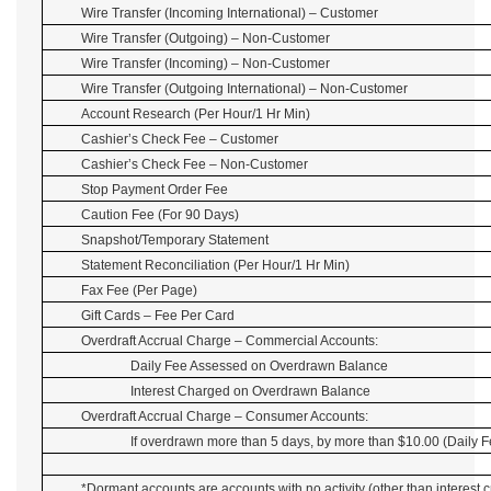
Wire Transfer (Incoming International) – Customer
Wire Transfer (Outgoing) – Non-Customer
Wire Transfer (Incoming) – Non-Customer
Wire Transfer (Outgoing International) – Non-Customer
Account Research (Per Hour/1 Hr Min)
Cashier’s Check Fee – Customer
Cashier’s Check Fee – Non-Customer
Stop Payment Order Fee
Caution Fee (For 90 Days)
Snapshot/Temporary Statement
Statement Reconciliation (Per Hour/1 Hr Min)
Fax Fee (Per Page)
Gift Cards – Fee Per Card
Overdraft Accrual Charge – Commercial Accounts:
Daily Fee Assessed on Overdrawn Balance
Interest Charged on Overdrawn Balance
Overdraft Accrual Charge – Consumer Accounts:
If overdrawn more than 5 days, by more than $10.00 (Daily F
*Dormant accounts are accounts with no activity (other than interest c