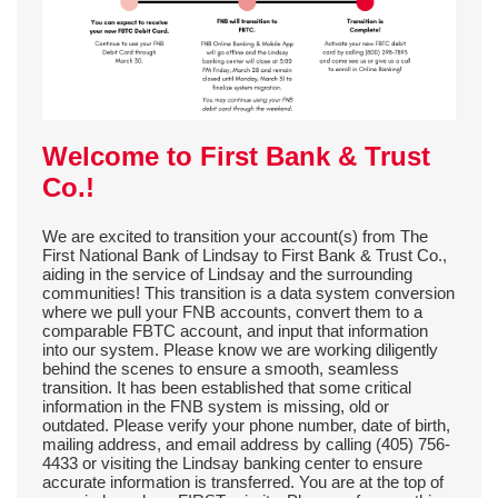
Welcome to First Bank & Trust
Co.!
We are excited to transition your account(s) from The
First National Bank of Lindsay to First Bank & Trust Co.,
aiding in the service of Lindsay and the surrounding
communities! This transition is a data system conversion
where we pull your FNB accounts, convert them to a
comparable FBTC account, and input that information
into our system. Please know we are working diligently
behind the scenes to ensure a smooth, seamless
transition.
It has been established that some critical
information in the FNB system is missing, old or
outdated. Please verify your phone number, date of birth,
mailing address, and email address by calling (405) 756-
4433 or visiting the Lindsay banking center to ensure
accurate information is transferred.
You are at the top of