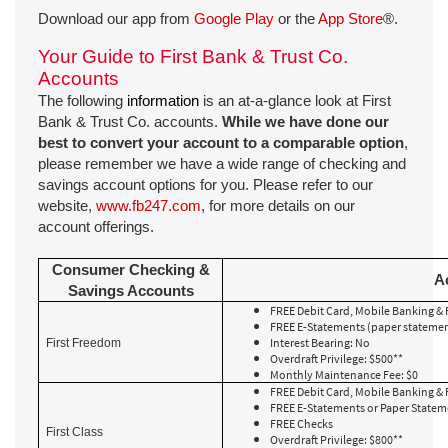
Download our app from
Google Play
or the
App Store
®.
Your Guide to First Bank & Trust Co.
Accounts
The following
information
is an at-a-glance look at First
Bank & Trust Co. accounts.
While we have done our
best to convert your account to a comparable option
,
please remember we have a wide range of checking and
savings account options for you. Please refer to our
website,
www.fb247.com
, for more details on our
account offerings.
Consumer Checking &
A
Savings Accounts
FREE Debit Card, Mobile Banking & 
FREE E-Statements (paper statement
Interest Bearing: No
First Freedom
Overdraft Privilege: $500**
Monthly Maintenance Fee: $0
FREE Debit Card, Mobile Banking & 
FREE E-Statements or Paper State
FREE Checks
First Class
Overdraft Privilege: $800**