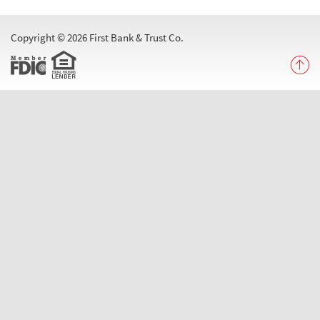
Menu
Copyright ©
2026 First Bank & Trust Co.
Equal
Member
B
t
FDIC
Housing
T
Lender