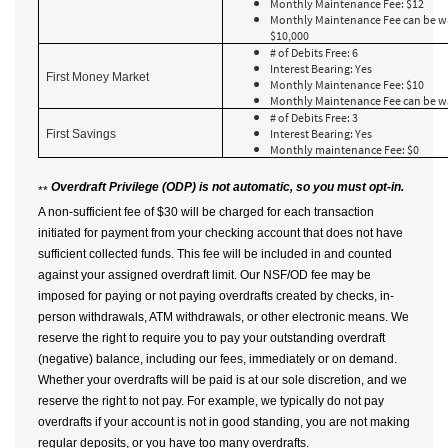
Monthly Maintenance Fee: $12
Monthly Maintenance Fee can be w
$10,000
# of Debits Free: 6
Interest Bearing: Yes
First Money Market
Monthly Maintenance Fee: $10
Monthly Maintenance Fee can be w
# of Debits Free: 3
Interest Bearing: Yes
First Savings
Monthly maintenance Fee: $0
Overdraft Privilege (ODP)
is not automatic, so you must opt-in.
**
A non-sufficient fee of $30 will be charged for each transaction
initiated for payment from your checking account that does not have
sufficient collected funds. This fee will be included in and counted
against your assigned overdraft limit. Our NSF/OD fee may be
imposed for paying or not paying overdrafts created by checks, in-
person withdrawals, ATM withdrawals, or other electronic means. We
reserve the right to require you to pay your outstanding overdraft
(negative) balance, including our fees, immediately or on demand.
Whether your overdrafts will be paid is at our sole discretion, and we
reserve the right to not pay. For example, we typically do not pay
overdrafts if your account is not in good standing, you are not making
regular deposits, or you have too many overdrafts.