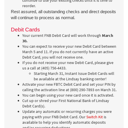
continue to use your existing checks until it is time to
reorder.
Rest assured, all outstanding checks and direct deposits
will continue to process as normal.
Debit Cards
Your current FNB Debit Card will work through
March
30.
You can expect to receive your new Debit Card between
March 5 and 11. If you do not currently have an active
Debit Card, you will not receive one.
If you do not receive your new Debit Card, please give
us a call at (405) 756-4433.
Starting March 31, Instant Issue Debit Cards will
be available at the Lindsay banking center!
Activate your new FBTC Debit Card and set your PIN by
calling the activation line at (800) 290-7893 on March 31.
You can begin using your new card once it is activated.
Cut up or shred your First National Bank of Lindsay
Debit Card(s).
Update any automatic or recurring charges you were
paying with your FNB Debit Card. Our
Switch Kit
is
available to help you identify automatic deposits
and/or recurring deductions.