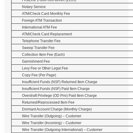
FirstLine 1-888-306-BANK (2265)
Notary Service
ATM/Check Card Monthly Fee
Foreign ATM Transaction
International ATM Fee
ATM/Check Card Replacement
Telephone Transfer Fee
Sweep Transfer Fee
Collection Item Fee (Each)
Garnishment Fee
Levy Fee or Other Legal Fee
Copy Fee (Per Page)
Insufficient Funds (NSF) Returned Item Charge
Insufficient Funds (NSF) Paid Item Charge
Overdraft Privilege (OD Priv) Paid Item Charge
Returned/Reprocessed Item Fee
Dormant Account Charge (Monthly Charge)
Wire Transfer (Outgoing) – Customer
Wire Transfer (Incoming) – Customer
Wire Transfer (Outgoing International) – Customer