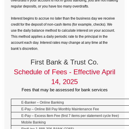
overdrafts if your account is not in good standing, you are not making
regular deposits, or you have too many overdrafts.
Interest begins to accrue no later than the business day we receive
credit for the deposit of non-cash items (for example, checks). We
use the daily balance method to calculate interest on your account.
This method applies a daily periodic rate to the principal in the
account each day. Interest rates may change at any time at the
bank’s discretion.
First Bank & Trust Co.
Schedule of Fees - Effective April
14, 2025
Fees that may be assessed for bank services
E-Banker – Online Banking
E-Pay – Online Bill Pay Monthly Maintenance Fee
E-Pay – Excess Item Fee (first 7 items per statement cycle free)
Mobile Banking