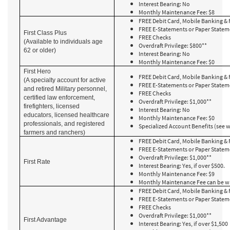
Interest Bearing: No
Monthly Maintenance Fee: $8
FREE Debit Card, Mobile Banking & 
FREE E-Statements or Paper State
First Class Plus
FREE Checks
(Available to individuals age
Overdraft Privilege: $800**
62 or older)
Interest Bearing: No
Monthly Maintenance Fee: $0
First Hero
FREE Debit Card, Mobile Banking & 
(A specialty account for active
FREE E-Statements or Paper State
and retired Military personnel,
FREE Checks
certified law enforcement,
Overdraft Privilege: $1,000**
firefighters, licensed
Interest Bearing: No
educators, licensed healthcare
Monthly Maintenance Fee: $0
professionals, and registered
Specialized Account Benefits (see 
farmers and ranchers)
FREE Debit Card, Mobile Banking & 
FREE E-Statements or Paper State
Overdraft Privilege: $1,000**
First Rate
Interest Bearing: Yes, if over $500.
Monthly Maintenance Fee: $9
Monthly Maintenance Fee can be w
FREE Debit Card, Mobile Banking & 
FREE E-Statements or Paper State
FREE Checks
Overdraft Privilege: $1,000**
First Advantage
Interest Bearing: Yes, if over $1,500