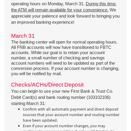
operating hours on Monday, March 31.
During this time,
the ATM will remain available for your convenience.
We
appreciate your patience and look forward to bringing you
an improved banking experience!
March 31
The banking center will open for normal operating hours.
All FNB accounts will now have transitioned to FBTC
accounts. While our goal is to retain your account
number, a small number of checking and savings
account numbers will need to be updated as part of the
conversion process. If your account number is changing,
you will be notified by mail.
Checks/ACHs/Direct Deposit
You can begin to use your new First Bank & Trust Co.
Debit Card(s) and bank routing number (103102106)
starting March 31:
Confirm with all automatic payment and direct deposit
sources that your account number and routing number
have been updated.
Even if your account number changes, you may