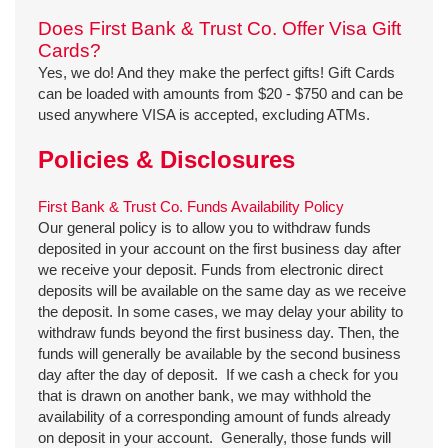
Does First Bank & Trust Co. Offer Visa Gift
Cards?
Yes, we do! And they make the perfect gifts! Gift Cards
can be loaded with amounts from $20 - $750 and can be
used anywhere VISA is accepted, excluding ATMs.
Policies & Disclosures
First Bank & Trust Co. Funds Availability Policy
Our general policy is to allow you to withdraw funds
deposited in your account on the first business day after
we receive your deposit. Funds from electronic direct
deposits will be available on the same day as we receive
the deposit. In some cases, we may delay your ability to
withdraw funds beyond the first business day. Then, the
funds will generally be available by the second business
day after the day of deposit. If we cash a check for you
that is drawn on another bank, we may withhold the
availability of a corresponding amount of funds already
on deposit in your account. Generally, those funds will