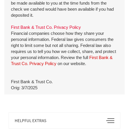
be made available to you at the time funds from the
check we cashed would have been available if you had
deposited it.
First Bank & Trust Co. Privacy Policy
Financial companies choose how they share your
personal information. Federal law gives consumers the
right to limit some but not all sharing. Federal law also
requires us to tell you how we collect, share, and protect
your personal information. Review the full
First Bank &
Trust Co. Privacy Policy
on our website.
First Bank & Trust Co.
Orig: 3/7/2025
Open
HELPFUL EXTRAS
Footer