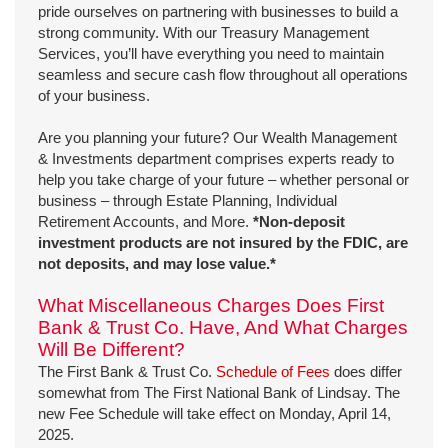
pride ourselves on partnering with businesses to build a
strong community. With our Treasury Management
Services, you’ll have everything you need to maintain
seamless and secure cash flow throughout all operations
of your business.
Are you planning your future? Our Wealth Management
& Investments department comprises experts ready to
help you take charge of your future – whether personal or
business – through Estate Planning, Individual
Retirement Accounts, and More.
*Non-deposit
investment products are not insured by the FDIC, are
not deposits, and may lose value.*
What Miscellaneous Charges Does First
Bank & Trust Co. Have, And What Charges
Will Be Different?
The First Bank & Trust Co.
Schedule of Fees
does differ
somewhat from The First National Bank of Lindsay. The
new Fee Schedule will take effect on Monday, April 14,
2025.