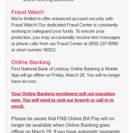
Fraud Watch
We’re thrilled to offer enhanced account security with
Fraud Watch! Our dedicated Fraud Center is constantly
working to safeguard your funds. To ensure your
protection, you may occasionally receive text messages
or phone calls from our Fraud Center at (800) 237-8990
or short number 96923.
Online Banking
First National Bank of Lindsay Online Banking & Mobile
App will go offline on Friday, March 28. You will no longer
have access.
Your Online Banking enrollment will not transition
over. You will need to visit our branch or call in to
enroll.
Please be aware that FNB Online Bill Pay will no
longer be available when Online Banking goes
offline on March 28. If you have automatic payments