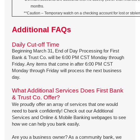
months.
**Caution – Temporary watch on a checking account for lost or stolen
Additional FAQs
Daily Cut-off Time
Beginning March 31, End of Day Processing for First
Bank & Trust Co. will be 6:00 PM CST Monday through
Friday. Any items that come in after 6:00 PM CST
Monday through Friday will process the next business
day.
What Additional Services Does First Bank
& Trust Co. Offer?
We proudly offer an array of services that one would
need to bank confidently! Check out our Additional
Services and Online & Mobile Banking webpages to see
how we can help you bank easily.
Are you a business owner? As a community bank, we