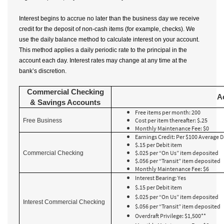
Interest begins to accrue no later than the business day we receive
credit for the deposit of non-cash items (for example, checks). We
use the daily balance method to calculate interest on your account.
This method applies a daily periodic rate to the principal in the
account each day. Interest rates may change at any time at the
bank’s discretion.
Commercial Checking
A
& Savings Accounts
Free items per month: 200
Cost per item thereafter: $.25
Free Business
Monthly Maintenance Fee: $0
Earnings Credit: Per $100 Average D
$.15 per Debit item
$.025 per “On Us” item deposited
Commercial Checking
$.056 per “Transit” item deposited
Monthly Maintenance Fee: $6
Interest Bearing: Yes
$.15 per Debit item
$.025 per “On Us” item deposited
Interest Commercial Checking
$.056 per “Transit” item deposited
Overdraft Privilege: $1,500**