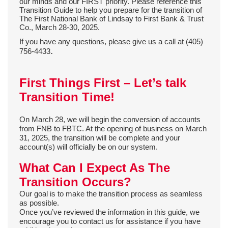
our minds and our FIRST priority. Please r
eference this
Transition Guide to help you prepare for the transition of
The First National Bank of Lindsay to First Bank & Trust
Co., March 28-30, 2025.
If you have any questions,
please give us a call at (405)
.
756-4433
First Things First – Let’s talk
Transition Time!
On March 28, we will begin the conversion of accounts
from FNB to FBTC. At the opening of business on March
31, 2025, the transition will be complete and your
account(s) will officially be on our system.
What Can I Expect As The
Transition Occurs?
Our goal is to make the transition process as seamless
as possible.
Once you’ve reviewed the information in this guide, we
encourage you to contact us for assistance if you have