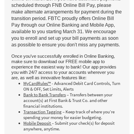
scheduled through FNB Online Bill Pay, please
make alternate arrangements for payment during the
transition period. FBTC proudly offers Online Bill
Pay through our Online Banking and Mobile App,
available to you starting March 31. We encourage
you to enroll and set up your bill payments as soon
as possible to ensure you don't miss any payments.
Once you’ve successfully enrolled in Online Banking,
make sure to download our FREE mobile app to
experience the easiest way to bank! Our app provides
you with 24/7 access to your accounts wherever you
are, as well as innovative features like:
MyCardRules™
- Advanced Debit Card Controls, Turn
ON & OFF, Set Limits, Alerts
Bank to Bank Transfers
– Transfers between your
account(s) at First Bank & Trust Co. and other
financial institutions.
Transaction Tagging
– Keep track of where you’re
spending your money for easier budgeting.
Mobile Deposit
– Submit your check(s) for deposit
anywhere, anytime.