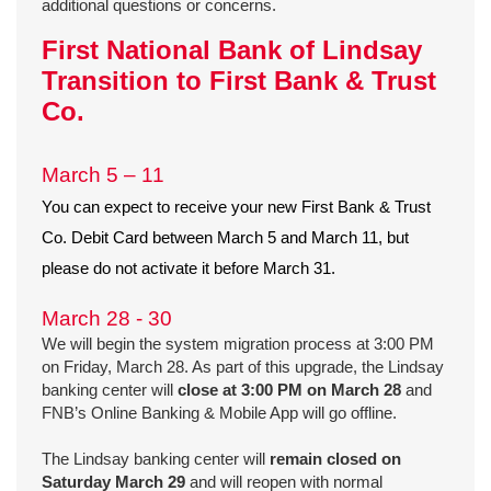
additional questions or concerns.
First National Bank of Lindsay
Transition to First Bank & Trust
Co.
March 5 – 11
You can expect to receive your new First Bank & Trust
Co. Debit Card between March 5 and March 11, but
please do not activate it before March 31.
March 28 - 30
We will begin the system migration process at 3:00 PM
on Friday, March 28. As part of this upgrade, the Lindsay
banking center will
close at 3:00 PM on March 28
and
FNB’s Online Banking & Mobile App will go offline.
The Lindsay banking center will
remain closed on
Saturday March 29
and will reopen with normal