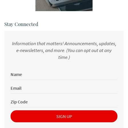
Stay Connected
Information that matters! Announcements, updates,
e-newsletters, and more. (You can opt out at any
time.)
Name
*
(newsletter
Email
Form)
*
(newsletter
Zip
Form)
Code
*
SIGN UP
(newsletter
Form)