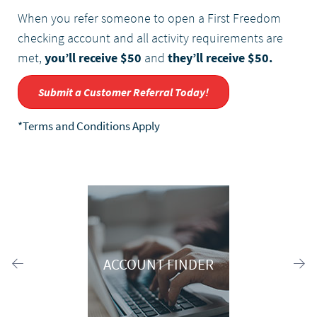
When you refer someone to open a First Freedom
checking account and all activity requirements are
met,
you’ll receive $50
and
they’ll receive $50.
Submit a Customer Referral Today!
*Terms and Conditions Apply
ACCOUNT FINDER
Previous
Ne