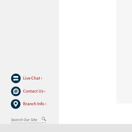
Live Chat ›
Contact Us ›
Branch Info ›
Go
Search
(desktop)
Toggle