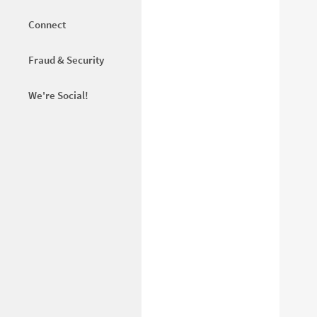
Connect
Fraud & Security
We're Social!