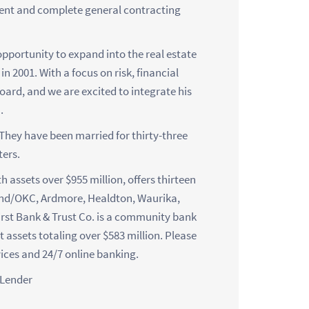
ent and complete general contracting
pportunity to expand into the real estate
n 2001. With a focus on risk, financial
board, and we are excited to integrate his
.
 They have been married for thirty-three
ers.
 assets over $955 million, offers thirteen
ond/OKC, Ardmore, Healdton, Waurika,
irst Bank & Trust Co. is a community bank
st assets totaling over $583 million. Please
vices and 24/7 online banking.
 Lender