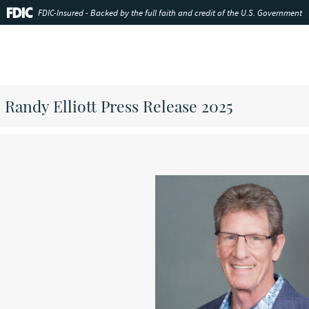
FDIC-Insured - Backed by the full faith and credit of the U.S. Government
Randy Elliott Press Release 2025