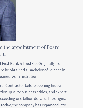
ce the appointment of Board
tt.
 First Bank & Trust Co. Originally from
e he obtained a Bachelor of Science in
siness Administration.
ral Contractor before opening his own
tion, quality business ethics, and expert
xceeding one billion dollars. The original
. Today, the company has expanded into