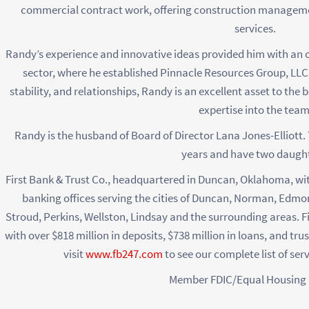
commercial contract work, offering construction managem
services.
Randy’s experience and innovative ideas provided him with an o
sector, where he established Pinnacle Resources Group, LLC i
stability, and relationships, Randy is an excellent asset to the 
expertise into the team
Randy is the husband of Board of Director Lana Jones-Elliott.
years and have two daught
First Bank & Trust Co., headquartered in Duncan, Oklahoma, with
banking offices serving the cities of Duncan, Norman, Edm
Stroud, Perkins, Wellston, Lindsay and the surrounding areas. F
with over $818 million in deposits, $738 million in loans, and tru
visit
www.fb247.com
to see our complete list of ser
Member FDIC/Equal Housing