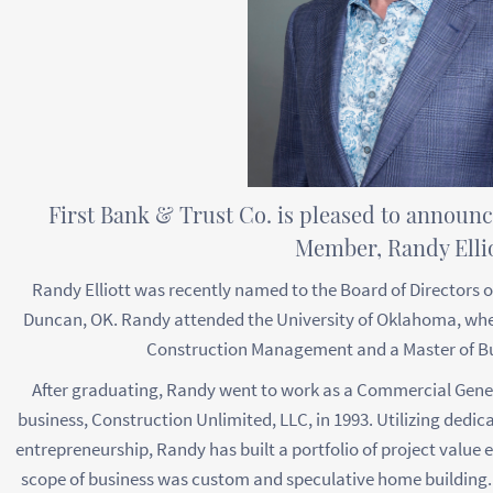
First Bank & Trust Co. is pleased to announ
Member, Randy Ellio
Randy Elliott was recently named to the Board of Directors of
Duncan, OK. Randy attended the University of Oklahoma, wher
Construction Management and a Master of Bu
After graduating, Randy went to work as a Commercial Gene
business, Construction Unlimited, LLC, in 1993. Utilizing dedica
entrepreneurship, Randy has built a portfolio of project value e
scope of business was custom and speculative home building