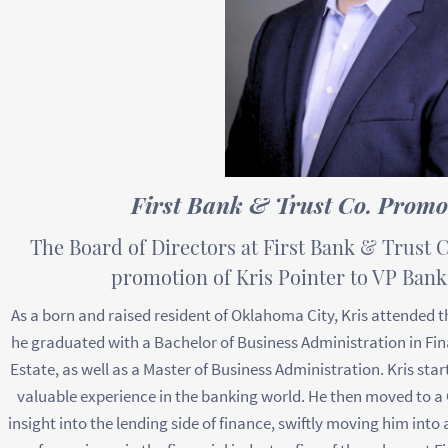
First Bank & Trust Co. Promot
The Board of Directors at First Bank & Trust C
promotion of Kris Pointer to VP Ban
As a born and raised resident of Oklahoma City, Kris attended 
he graduated with a Bachelor of Business Administration in Fi
Estate, as well as a Master of Business Administration. Kris start
valuable experience in the banking world. He then moved to a 
insight into the lending side of finance, swiftly moving him into 