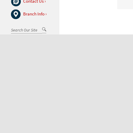
Contact Us ›
Branch Info ›
Go
Search
(desktop)
Toggle
Menu
Exceptional customer service 
Feel free to call,
email
, or
visit 
877.976.BANK