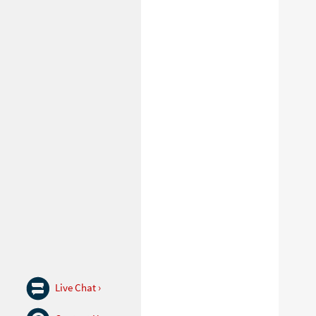
Live Chat ›