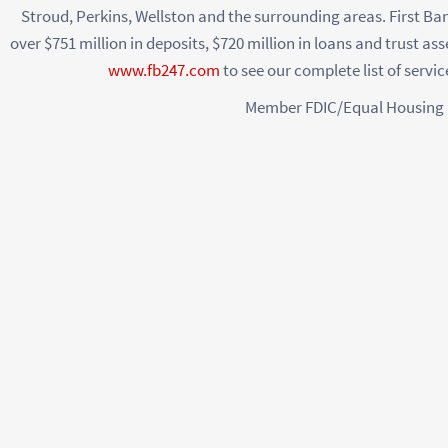
Stroud, Perkins, Wellston and the surrounding areas. First Ba
over $751 million in deposits, $720 million in loans and trust ass
www.fb247.com
to see our complete list of servi
Member FDIC/Equal Housing