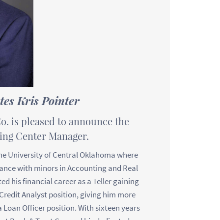
es Kris Pointer
o. is pleased to announce the
king Center Manager.
the University of Central Oklahoma where
nance with minors in Accounting and Real
ed his financial career as a Teller gaining
Credit Analyst position, giving him more
a Loan Officer position. With sixteen years