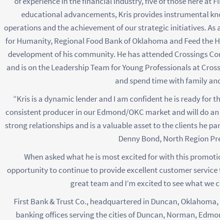
of experience in the financial industry, five of those here at 
educational advancements, Kris provides instrumental kn
operations and the achievement of our strategic initiatives. As
for Humanity, Regional Food Bank of Oklahoma and Feed the Hung
development of his community. He has attended Crossings C
and is on the Leadership Team for Young Professionals at Crossings
and spend time with family and
“Kris is a dynamic lender and I am confident he is ready for th
consistent producer in our Edmond/OKC market and will do an e
strong relationships and is a valuable asset to the clients he pa
Denny Bond, North Region Pre
When asked what he is most excited for with this promotion
opportunity to continue to provide excellent customer service
great team and I’m excited to see what we 
First Bank & Trust Co., headquartered in Duncan, Oklahoma, w
banking offices serving the cities of Duncan, Norman, Edm