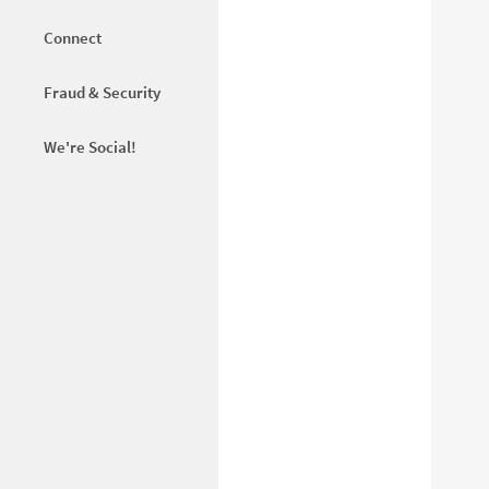
Connect
Fraud & Security
We're Social!