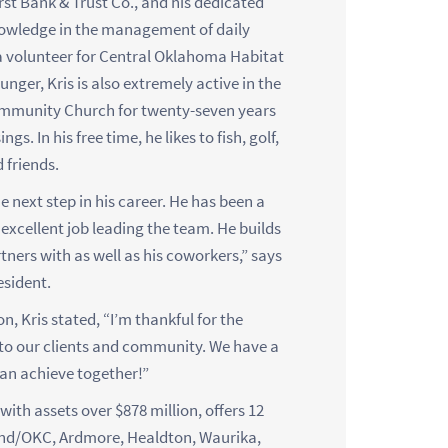
First Bank & Trust Co., and his dedicated
owledge in the management of daily
 a volunteer for Central Oklahoma Habitat
er, Kris is also extremely active in the
ommunity Church for twenty-seven years
. In his free time, he likes to fish, golf,
 friends.
e next step in his career. He has been a
xcellent job leading the team. He builds
rtners with as well as his coworkers,” says
sident.
, Kris stated, “I’m thankful for the
 to our clients and community. We have a
can achieve together!”
ith assets over $878 million, offers 12
ond/OKC, Ardmore, Healdton, Waurika,