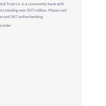
nk & Trust Co. is a community bank with
ets totaling over $577 million. Please visit
ces and 24/7 online banking.
 Lender