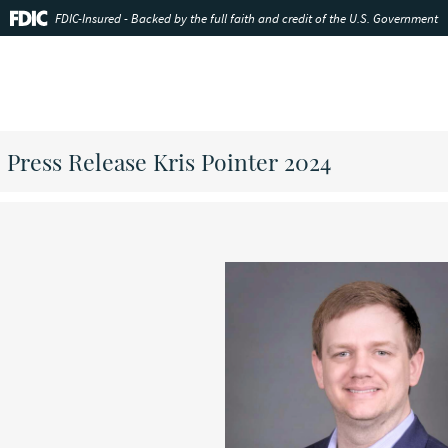
FDIC-Insured - Backed by the full faith and credit of the U.S. Government
Press Release Kris Pointer 2024