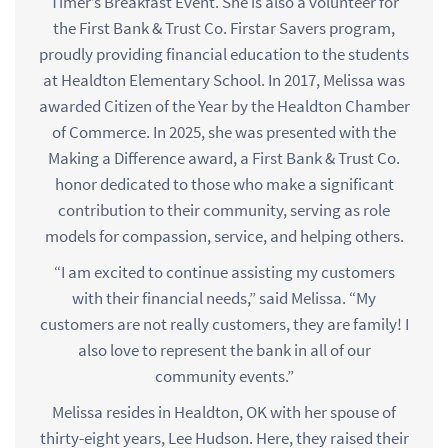
Timer’s Breakfast Event. She is also a volunteer for
the First Bank & Trust Co. Firstar Savers program,
proudly providing financial education to the students
at Healdton Elementary School. In 2017, Melissa was
awarded Citizen of the Year by the Healdton Chamber
of Commerce. In 2025, she was presented with the
Making a Difference award, a First Bank & Trust Co.
honor dedicated to those who make a significant
contribution to their community, serving as role
models for compassion, service, and helping others.
“I am excited to continue assisting my customers
with their financial needs,” said Melissa. “My
customers are not really customers, they are family! I
also love to represent the bank in all of our
community events.”
Melissa resides in Healdton, OK with her spouse of
thirty-eight years, Lee Hudson. Here, they raised their