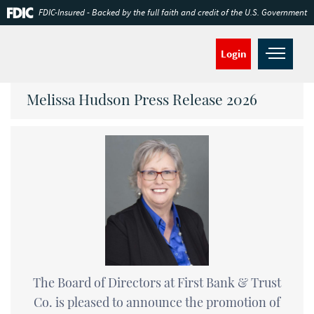
Skip
Documents
FDIC-Insured - Backed by the full faith and credit of the U.S. Government
Navigation
in
Portable
Document
Open
Login
Format
navig
(PDF)
require
Melissa Hudson Press Release 2026
Adobe
Acrobat
Reader
5.0
or
higher
to
view,download
Adobe®
Acrobat
Reader.
The Board of Directors at First Bank & Trust
Co. is pleased to announce the promotion of