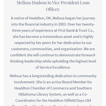
Melissa Hudson to Vice President Loan
Officer.
A native of Healdton, OK, Melissa began her journey
into the financial industry in 2003. Over her twenty-
three years of experience at First Bank & Trust Co.,
she has become a tremendous asset and is highly
respected by her peers for her dedication to our
customers, communities, and organization. We are
confident she will continue to demonstrate forward-
thinking leadership while upholding the highest level
of Service Excellence.
Melissa has a longstanding dedication to community
involvement. She is an active Board Member for
Healdton Chamber of Commerce and Southern
Oklahoma Library System, as well as a Co-
Coordinator for the Healdton Oilfield Days Old