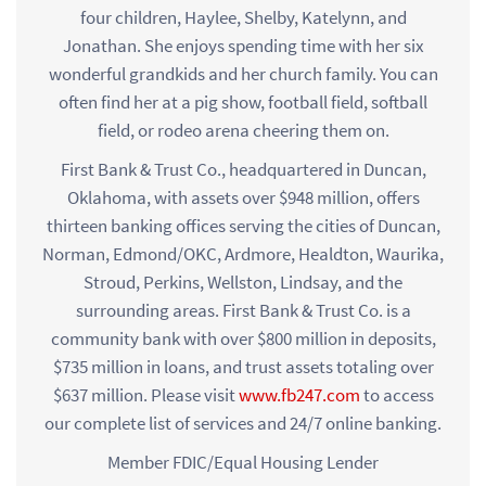
four children, Haylee, Shelby, Katelynn, and
Jonathan. She enjoys spending time with her six
wonderful grandkids and her church family. You can
often find her at a pig show, football field, softball
field, or rodeo arena cheering them on.
First Bank & Trust Co., headquartered in Duncan,
Oklahoma, with assets over $948 million, offers
thirteen banking offices serving the cities of Duncan,
Norman, Edmond/OKC, Ardmore, Healdton, Waurika,
Stroud, Perkins, Wellston, Lindsay, and the
surrounding areas. First Bank & Trust Co. is a
community bank with over $800 million in deposits,
$735 million in loans, and trust assets totaling over
$637 million. Please visit
www.fb247.com
to access
our complete list of services and 24/7 online banking.
Member FDIC/Equal Housing Lender