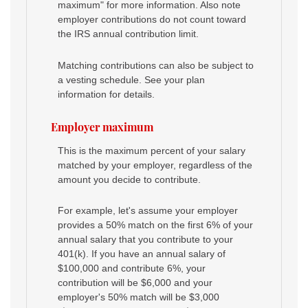
maximum" for more information. Also note
employer contributions do not count toward
the IRS annual contribution limit.
Matching contributions can also be subject to
a vesting schedule. See your plan
information for details.
Employer maximum
This is the maximum percent of your salary
matched by your employer, regardless of the
amount you decide to contribute.
For example, let's assume your employer
provides a 50% match on the first 6% of your
annual salary that you contribute to your
401(k). If you have an annual salary of
$100,000 and contribute 6%, your
contribution will be $6,000 and your
employer's 50% match will be $3,000