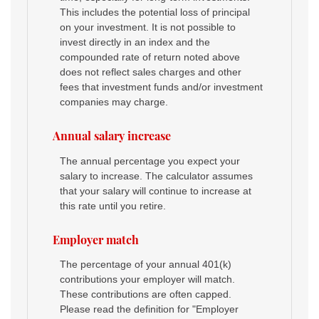
This includes the potential loss of principal
on your investment. It is not possible to
invest directly in an index and the
compounded rate of return noted above
does not reflect sales charges and other
fees that investment funds and/or investment
companies may charge.
Annual salary increase
The annual percentage you expect your
salary to increase. The calculator assumes
that your salary will continue to increase at
this rate until you retire.
Employer match
The percentage of your annual 401(k)
contributions your employer will match.
These contributions are often capped.
Please read the definition for "Employer