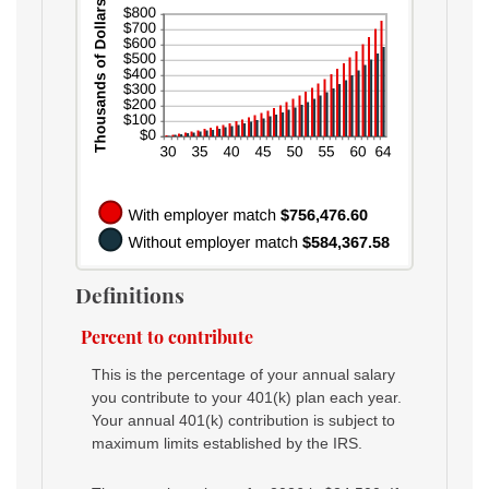
Definitions
Percent to contribute
This is the percentage of your annual salary
you contribute to your 401(k) plan each year.
Your annual 401(k) contribution is subject to
maximum limits established by the IRS.