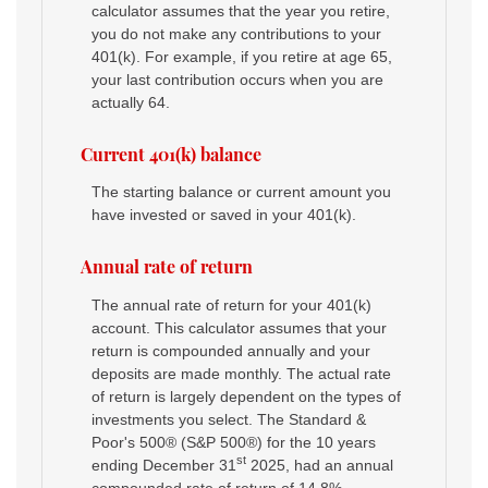
calculator assumes that the year you retire,
you do not make any contributions to your
401(k). For example, if you retire at age 65,
your last contribution occurs when you are
actually 64.
Current 401(k) balance
The starting balance or current amount you
have invested or saved in your 401(k).
Annual rate of return
The annual rate of return for your 401(k)
account. This calculator assumes that your
return is compounded annually and your
deposits are made monthly. The actual rate
of return is largely dependent on the types of
investments you select. The Standard &
Poor's 500® (S&P 500®) for the 10 years
st
ending December 31
2025, had an annual
compounded rate of return of 14.8%,