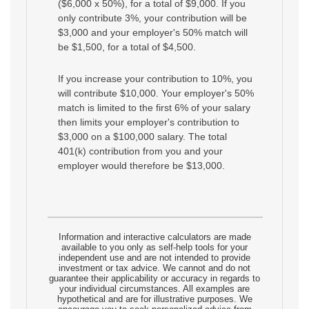
($6,000 x 50%), for a total of $9,000. If you
only contribute 3%, your contribution will be
$3,000 and your employer's 50% match will
be $1,500, for a total of $4,500.
If you increase your contribution to 10%, you
will contribute $10,000. Your employer's 50%
match is limited to the first 6% of your salary
then limits your employer's contribution to
$3,000 on a $100,000 salary. The total
401(k) contribution from you and your
employer would therefore be $13,000.
Information and interactive calculators are made
available to you only as self-help tools for your
independent use and are not intended to provide
investment or tax advice. We cannot and do not
guarantee their applicability or accuracy in regards to
your individual circumstances. All examples are
hypothetical and are for illustrative purposes. We