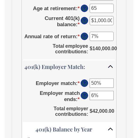
an
between
$1,000,000.00
Age at retirement
:
*
amount
Enter
0%
?
between
an
and
Current 401(k)
15
amount
12%
?
balance
:
*
Enter
and
between
an
90
10
Annual rate of return
:
*
Enter
amount
?
and
an
between
90
Total employee
amount
$140,000.00
$0.00
contributions
:
between
and
0%
$10,000,000.00
401(k) Employer Match:
and
20%
Employer match
:
*
Enter
?
an
Employer match
amount
?
ends
:
*
Enter
between
an
0%
Total employer
$42,000.00
amount
and
contributions
:
between
400%
0%
401(k) Balance by Year
and
100%