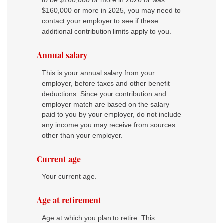
to be $160,000 or more in 2026 or was
$160,000 or more in 2025, you may need to
contact your employer to see if these
additional contribution limits apply to you.
Annual salary
This is your annual salary from your
employer, before taxes and other benefit
deductions. Since your contribution and
employer match are based on the salary
paid to you by your employer, do not include
any income you may receive from sources
other than your employer.
Current age
Your current age.
Age at retirement
Age at which you plan to retire. This