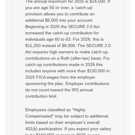
The annual maximum for 2026 is $24,500. If
you are age 50 or over, a 'catch-up'
provision allows you to contribute an
additional $8,000 into your account.
Beginning in 2025 the SECURE 2.0 Act
increased the catch-up contribution for
individuals age 60 to 63. For 2026, this is
$11,250 instead of $8,000. The SECURE 2.0
Act requires high earners to make catch-up
contributions on a Roth (after-tax) basis. For
catch-up contributions made in 2026 this
includes anyone with more than $150,000 in
2025 FICA wages from the employer
sponsoring the plan. Employer contributions
do not count toward the IRS annual
contribution limit.
Employees classified as "Highly
Compensated" may be subject to additional
limits based on their employer's overall
401(k) participation. If you expect your salary