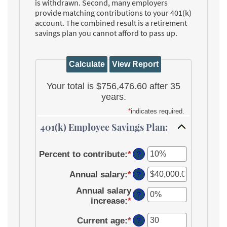
is withdrawn. Second, many employers
provide matching contributions to your 401(k)
account. The combined result is a retirement
savings plan you cannot afford to pass up.
Your total is $756,476.60 after 35
years.
*
indicates required.
401(k) Employee Savings Plan:
Percent to contribute
:
*
Enter
?
an
Annual salary
:
*
amount
Enter
?
between
an
Annual salary
0%
amount
?
increase
:
*
Enter
and
between
an
100%
$0.00
Current age
:
*
Enter
amount
?
and