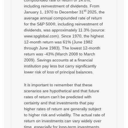
including reinvestment of dividends. From
st
January 1, 1970 to December 31
2025, the
average annual compounded rate of return
for the S&P 500®, including reinvestment of
dividends, was approximately 11.3% (source:
www.spglobal.com). Since 1970, the highest
12-month return was 61% (June 1982
through June 1983). The lowest 12-month
return was -43% (March 2008 to March
2009). Savings accounts at a financial
institution pay less but carry significantly
lower risk of loss of principal balances.
It is important to remember that these
scenarios are hypothetical and that future
rates of return can't be predicted with
certainty and that investments that pay
higher rates of return are generally subject
to higher risk and volatility. The actual rate of
return on investments can vary widely over
time, especially for long-term investments.