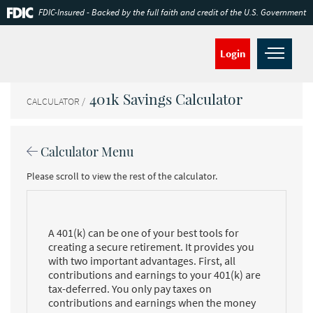
Skip
Documents
FDIC-Insured - Backed by the full faith and credit of the U.S. Government
Navigation
in
Portable
Document
Open
Login
Format
navig
(PDF)
require
401k Savings Calculator
Adobe
CALCULATOR
Acrobat
Reader
5.0
Calculator Menu
or
higher
Please scroll to view the rest of the calculator.
to
view,download
Adobe®
Acrobat
Reader.
A 401(k) can be one of your best tools for
creating a secure retirement. It provides you
with two important advantages. First, all
contributions and earnings to your 401(k) are
tax-deferred. You only pay taxes on
contributions and earnings when the money