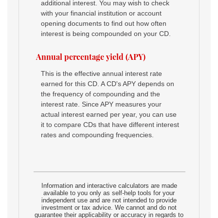
additional interest. You may wish to check
with your financial institution or account
opening documents to find out how often
interest is being compounded on your CD.
Annual percentage yield (APY)
This is the effective annual interest rate
earned for this CD. A CD's APY depends on
the frequency of compounding and the
interest rate. Since APY measures your
actual interest earned per year, you can use
it to compare CDs that have different interest
rates and compounding frequencies.
Information and interactive calculators are made
available to you only as self-help tools for your
independent use and are not intended to provide
investment or tax advice. We cannot and do not
guarantee their applicability or accuracy in regards to