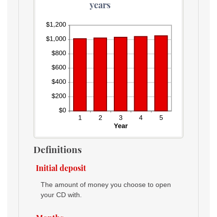
years
Definitions
Initial deposit
The amount of money you choose to open
your CD with.