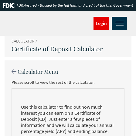
Skip
Documents
FDIC-Insured - Backed by the full faith and credit of the U.S. Government
Navigation
in
Portable
Document
Open
Login
Format
navig
(PDF)
require
CALCULATOR
Adobe
Certificate of Deposit Calculator
Acrobat
Reader
5.0
or
Calculator Menu
higher
to
Please scroll to view the rest of the calculator.
view,download
Adobe®
Acrobat
Reader.
Use this calculator to find out how much
interest you can earn on a Certificate of
Deposit (CD). Just enter a few pieces of
information and we will calculate your annual
percentage yield (APY) and ending balance.