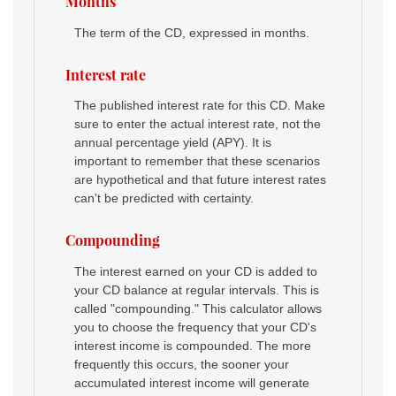
Months
The term of the CD, expressed in months.
Interest rate
The published interest rate for this CD. Make
sure to enter the actual interest rate, not the
annual percentage yield (APY). It is
important to remember that these scenarios
are hypothetical and that future interest rates
can't be predicted with certainty.
Compounding
The interest earned on your CD is added to
your CD balance at regular intervals. This is
called "compounding." This calculator allows
you to choose the frequency that your CD's
interest income is compounded. The more
frequently this occurs, the sooner your
accumulated interest income will generate