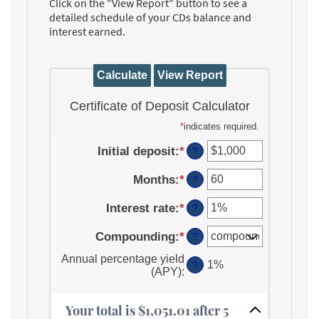
Click on the "View Report" button to see a
detailed schedule of your CDs balance and
interest earned.
Certificate of Deposit Calculator
*
indicates required.
Initial deposit
:
*
Enter
?
an
Months
:
*
amount
Enter
?
between
an
Interest rate
:
*
$0
amount
Enter
?
and
between
an
Compounding
:
*
$10,000,000
1
amount
?
and
between
Annual percentage yield
120
0%
1%
?
(APY)
:
and
20%
Your total is $1,051.01 after 5