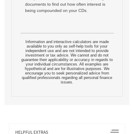
documents to find out how often interest is
being compounded on your CDs.
Information and interactive calculators are made
available to you only as self-help tools for your
independent use and are not intended to provide
investment or tax advice. We cannot and do not
guarantee their applicability or accuracy in regards to
your individual circumstances. All examples are
hypothetical and are for illustrative purposes. We
encourage you to seek personalized advice from
qualified professionals regarding all personal finance
issues.
Open
HELPFUL EXTRAS