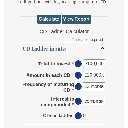
rather than investing in a single long-term CD.
CD Ladder Calculator
*
indicates required.
CD Ladder inputs:
Total to invest
:
*
Enter
?
an
Amount in each CD
:
*
amount
Enter
?
between
an
Frequency of maturing
$500
amount
?
CD
:
*
and
between
$100,000,000
$500.00
Interest is
?
and
compounded
:
*
$1,000,000.00
CDs in ladder
:
5
?