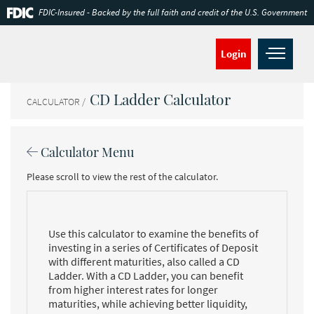
Skip
Documents
FDIC-Insured - Backed by the full faith and credit of the U.S. Government
Navigation
in
Portable
Document
Open
Login
Format
navig
(PDF)
require
CD Ladder Calculator
Adobe
CALCULATOR
Acrobat
Reader
5.0
Calculator Menu
or
higher
Please scroll to view the rest of the calculator.
to
view,download
Adobe®
Acrobat
Reader.
Use this calculator to examine the benefits of
investing in a series of Certificates of Deposit
with different maturities, also called a CD
Ladder. With a CD Ladder, you can benefit
from higher interest rates for longer
maturities, while achieving better liquidity,