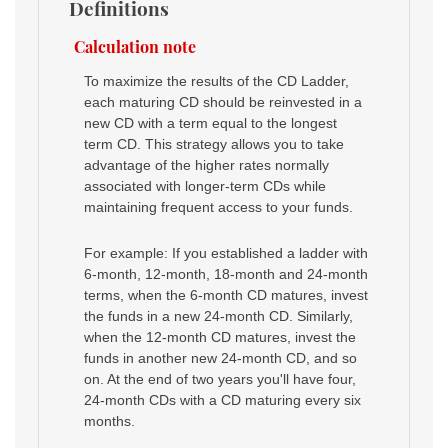
Definitions
Calculation note
To maximize the results of the CD Ladder,
each maturing CD should be reinvested in a
new CD with a term equal to the longest
term CD. This strategy allows you to take
advantage of the higher rates normally
associated with longer-term CDs while
maintaining frequent access to your funds.
For example: If you established a ladder with
6-month, 12-month, 18-month and 24-month
terms, when the 6-month CD matures, invest
the funds in a new 24-month CD. Similarly,
when the 12-month CD matures, invest the
funds in another new 24-month CD, and so
on. At the end of two years you'll have four,
24-month CDs with a CD maturing every six
months.