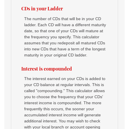
CDs in your Ladder
The number of CDs that will be in your CD
ladder. Each CD will have a different maturity
date, so that one of your CDs will mature at
the frequency you specify. This calculator
assumes that you redeposit all matured CDs
into new CDs that have a term of the longest
maturity in your original CD ladder.
Interest is compounded
The interest earned on your CDs is added to
your CD balance at regular intervals. This is
called "compounding." This calculator allows
you to choose the frequency that your CDs'
interest income is compounded. The more
frequently this occurs, the sooner your
accumulated interest income will generate
additional interest. You may wish to check
with your local branch or account opening