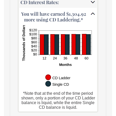
CD Interest Rates:
You will have earned $1,304.92
more using CD Laddering.*
*Note that at the end of the time period
shown, only a portion of your CD Ladder
balance is liquid, while the entire Single
CD balance is liquid.