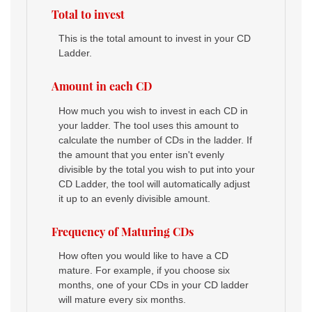
Total to invest
This is the total amount to invest in your CD
Ladder.
Amount in each CD
How much you wish to invest in each CD in
your ladder. The tool uses this amount to
calculate the number of CDs in the ladder. If
the amount that you enter isn't evenly
divisible by the total you wish to put into your
CD Ladder, the tool will automatically adjust
it up to an evenly divisible amount.
Frequency of Maturing CDs
How often you would like to have a CD
mature. For example, if you choose six
months, one of your CDs in your CD ladder
will mature every six months.