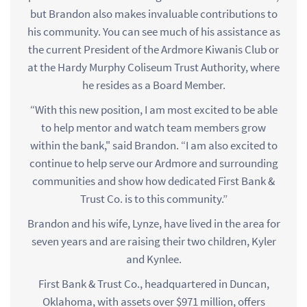
but Brandon also makes invaluable contributions to
his community. You can see much of his assistance as
the current President of the Ardmore Kiwanis Club or
at the Hardy Murphy Coliseum Trust Authority, where
he resides as a Board Member.
“With this new position, I am most excited to be able
to help mentor and watch team members grow
within the bank," said Brandon. “I am also excited to
continue to help serve our Ardmore and surrounding
communities and show how dedicated First Bank &
Trust Co. is to this community.”
Brandon and his wife, Lynze, have lived in the area for
seven years and are raising their two children, Kyler
and Kynlee.
First Bank & Trust Co., headquartered in Duncan,
Oklahoma, with assets over $971 million, offers