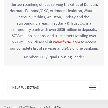
thirteen banking offices serving the cities of Duncan,
Norman, Edmond/OKC, Ardmore, Healdton, Waurika,
Stroud, Perkins, Wellston, Lindsay and the
surrounding areas. First Bank & Trust Co. is a
community bank with over $836 million in deposits,
$738 million in loans, and trust assets totaling over
$606 million. Please visit
www.fb247.com
to access
our complete list of services and 24/7 online banking.
Member FDIC/Equal Housing Lender
Open
HELPFUL EXTRAS
Footer
Menu
Copyright ©
2026 First Bank & Trust Co.