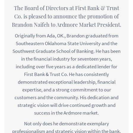
The Board of Directors at First Bank & Trust
Co. is pleased to announce the promotion of
Brandon Naifeh to Ardmore Market President.
Originally from Ada, OK., Brandon graduated from
Southeastern Oklahoma State University and the
Southwest Graduate School of Banking. He has been
in the financial industry for seventeen years,
including over five years as a dedicated lender for
First Bank & Trust Co. He has consistently
demonstrated exceptional leadership, financial
expertise, and a strong commitment to our
customers and the community. His dedication and
strategic vision will drive continued growth and
success in the Ardmore market.
Not only does he demonstrate exemplary
professionalism and strategic vision within the bank,