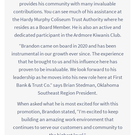
provides his community with many invaluable
contributions. You can see much of his assistance at
the Hardy Murphy Coliseum Trust Authority where he
resides as a Board Member. He is also an active and
dedicated participant in the Ardmore Kiwanis Club.
“Brandon came on board in 2020 and has been
instrumental in our growth ever since. The experience
that he brought to us and his influence here has
proven to be invaluable. We look forward to his
leadership as he moves into his new role here at First
Bank & Trust Co.” says Brian Stedman, Oklahoma
Southeast Region President.
When asked what he is most excited for with this
promotion, Brandon stated, “I’m excited to keep
building an amazing work environment that
continues to serve our customers and community to
the highest level.”