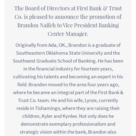
The Board of Directors at First Bank & Trust
Co. is pleased to announce the promotion of
Brandon Naifeh to Vice President Banking
Center Manager.
Originally from Ada, OK., Brandon is a graduate of
Southeastern Oklahoma State University and the
Southwest Graduate School of Banking. He has been
in the financial industry for fourteen years,
cultivating his talents and becoming an expert in his
field. Brandon moved to the area four years ago,
where he became an integral part of the First Bank &
Trust Co. team. He and his wife, Lynze, currently
reside in Tishamingo, where they are raising their
children, Kyler and Kynlee. Not only does he
demonstrate exemplary professionalism and
strategic vision within the bank, Brandon also