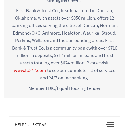
First Bank & Trust Co., headquartered in Duncan,
Oklahoma, with assets over $856 million, offers 12
banking offices serving the cities of Duncan, Norman,
Edmond/OKC, Ardmore, Healdton, Waurika, Stroud,
Perkins, Wellston and the surrounding areas. First
Bank & Trust Co. is a community bank with over $716
million in deposits, $717 million in loans and trust
assets totaling over $624 million. Please visit
www.fb247.com
to see our complete list of services
and 24/7 online banking.
Member FDIC/Equal Housing Lender
Open
HELPFUL EXTRAS